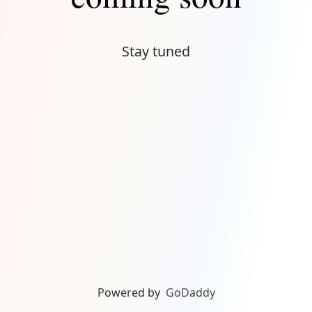
Stay tuned
Powered by
GoDaddy