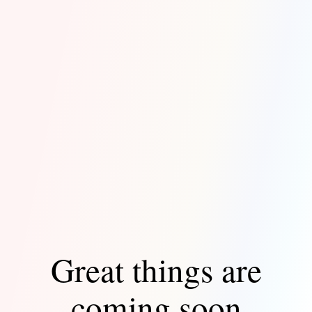
Great things are
coming soon